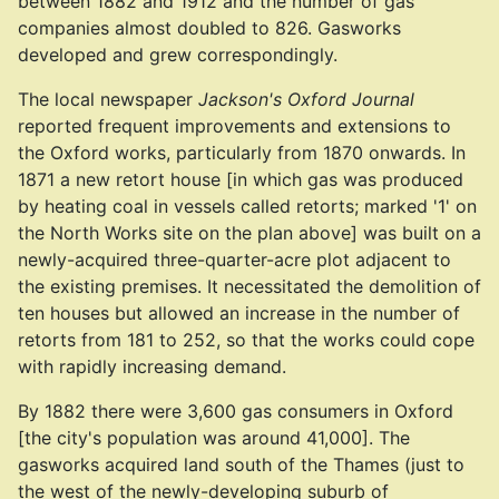
between 1882 and 1912 and the number of gas
companies almost doubled to 826. Gasworks
developed and grew correspondingly.
The local newspaper
Jackson's Oxford Journal
reported frequent improvements and extensions to
the Oxford works, particularly from 1870 onwards. In
1871 a new retort house [in which gas was produced
by heating coal in vessels called retorts; marked '1' on
the North Works site on the plan above] was built on a
newly-acquired three-quarter-acre plot adjacent to
the existing premises. It necessitated the demolition of
ten houses but allowed an increase in the number of
retorts from 181 to 252, so that the works could cope
with rapidly increasing demand.
By 1882 there were 3,600 gas consumers in Oxford
[the city's population was around 41,000]. The
gasworks acquired land south of the Thames (just to
the west of the newly-developing suburb of