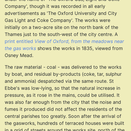
Company', though it was recorded in all early
advertisements as 'The Oxford University and City
Gas Light and Coke Company'. The works were
initially on a two-acre site on the north bank of the
Thames just to the south-west of the city centre. A
print entitled
View of Oxford, from the meadows near
the gas works
shows the works in 1835, viewed from
Osney Mead.
The raw material - coal - was delivered to the works
by boat, and residual by-products (coke, tar, sulphur
and ammonia) despatched via the same route. St
Ebbe's was low-lying, so that the natural increase in
pressure, as it rose in the mains, could be utilised. It
was also far enough from the city that the noise and
fumes it produced did not affect the residents of the
central parishes too greatly. Soon after the arrival of
the gasworks, hundreds of terraced houses were built
in a grid of streets around the works site, north of the