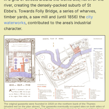
river, creating the densely-packed suburb of St
Ebbe's. Towards Folly Bridge, a series of wharves,
timber yards, a saw mill and (until 1856) the
city
waterworks
, contributed to the area’s industrial
character.
The original gasworks were founded in 1818 on the northern bank of the Thames
(shaded red on the plan above). The gasworks eventually occupied sites on both sides of