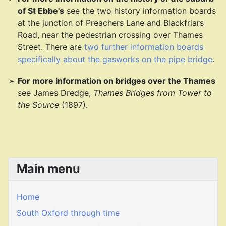
of St Ebbe's
see the two history information boards
at the junction of Preachers Lane and Blackfriars
Road, near the pedestrian crossing over Thames
Street. There are
two further information boards
specifically about the gasworks on the pipe bridge
.
For more information on bridges over the Thames
see James Dredge,
Thames Bridges from Tower to
the Source
(1897).
Main menu
Home
South Oxford through time