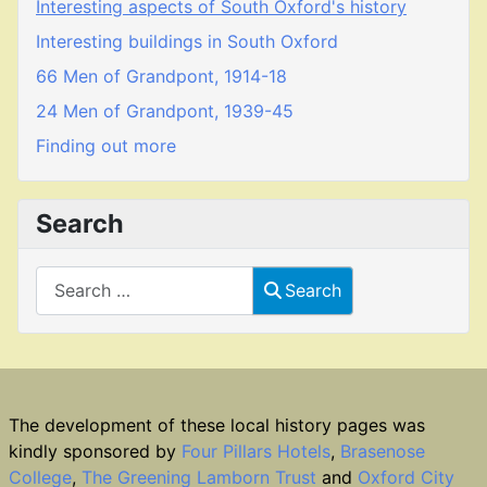
Interesting aspects of South Oxford's history
Interesting buildings in South Oxford
66 Men of Grandpont, 1914-18
24 Men of Grandpont, 1939-45
Finding out more
Search
Search
Search
The development of these local history pages was
kindly sponsored by
Four Pillars Hotels
,
Brasenose
College
,
The Greening Lamborn Trust
and
Oxford City