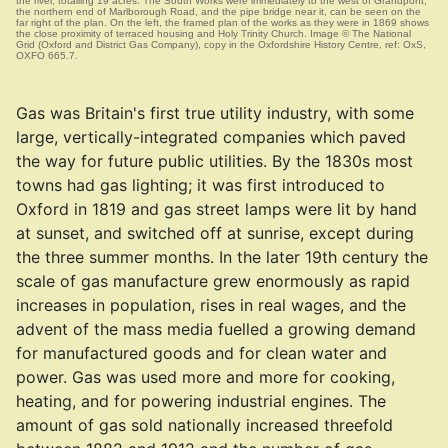
the river, totalling 19 acres. The South Works were immediately to the west of Grandpont;
the northern end of Marlborough Road, and the pipe bridge near it, can be seen on the
far right of the plan. On the left, the framed plan of the works as they were in 1869 shows
the close proximity of terraced housing and Holy Trinity Church. Image © The National
Grid (Oxford and District Gas Company), copy in the Oxfordshire History Centre, ref: OxS,
OXFO 665.7.
Gas was Britain's first true utility industry, with some
large, vertically-integrated companies which paved
the way for future public utilities. By the 1830s most
towns had gas lighting; it was first introduced to
Oxford in 1819 and gas street lamps were lit by hand
at sunset, and switched off at sunrise, except during
the three summer months. In the later 19th century the
scale of gas manufacture grew enormously as rapid
increases in population, rises in real wages, and the
advent of the mass media fuelled a growing demand
for manufactured goods and for clean water and
power. Gas was used more and more for cooking,
heating, and for powering industrial engines. The
amount of gas sold nationally increased threefold