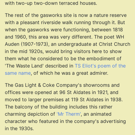
with two-up two-down terraced houses.
The rest of the gasworks site is now a nature reserve
with a pleasant riverside walk running through it. But
when the gasworks were functioning, between 1818
and 1960, this area was very different. The poet WH
Auden (1907-1973), an undergraduate at Christ Church
in the mid 1920s, would bring visitors here to show
them what he considered to be the embodiment of
'The Waste Land' described in
TS Eliot's poem of the
same name
, of which he was a great admirer.
The Gas Light & Coke Company's showrooms and
offices were opened at 96 St Aldates in 1921, and
moved to larger premises at 119 St Aldates in 1938.
The balcony of the building includes this rather
charming depiction of
'Mr Therm'
, an animated
character who featured in the company's advertising
in the 1930s.