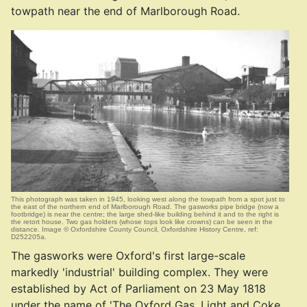
towpath near the end of Marlborough Road.
This photograph was taken in 1945, looking west along the towpath from a spot just to
the east of the northern end of Marlborough Road. The gasworks pipe bridge (now a
footbridge) is near the centre; the large shed-like building behind it and to the right is
the retort house. Two gas holders (whose tops look like crowns) can be seen in the
distance. Image © Oxfordshire County Council, Oxfordshire History Centre, ref:
D252205a.
The gasworks were Oxford's first large-scale
markedly 'industrial' building complex. They were
established by Act of Parliament on 23 May 1818
under the name of 'The Oxford Gas, Light and Coke