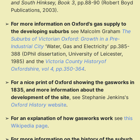
and South Hinksey, Book 3
, pp.88-90 (Robert Boyd
Publications, 2003).
For more information on Oxford's gas supply to
the developing suburbs
see Malcolm Graham
The
Suburbs of Victorian Oxford: Growth in a Pre-
Industrial City
'Water, Gas and Electricity' pp.385-
388 (DPhil dissertation, University of Leicester,
1985) and the
Victoria County Historyof
Oxfordshire, vol 4, pp.350-364
.
For a nice print of Oxford showing the gasworks in
1835, and more information about the
development of the site
, see Stephanie Jenkins's
Oxford History
website
.
For an explanation of how gasworks work
see
this
Wikipedia page
.
For more information on the history of the suburb