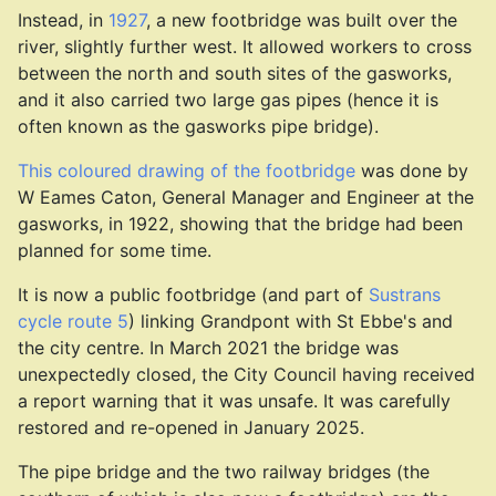
Instead, in
1927
, a new footbridge was built over the
river, slightly further west. It allowed workers to cross
between the north and south sites of the gasworks,
and it also carried two large gas pipes (hence it is
often known as the gasworks pipe bridge).
This coloured drawing of the footbridge
was done by
W Eames Caton, General Manager and Engineer at the
gasworks, in 1922, showing that the bridge had been
planned for some time.
It is now a public footbridge (and part of
Sustrans
cycle route 5
) linking Grandpont with St Ebbe's and
the city centre. In March 2021 the bridge was
unexpectedly closed, the City Council having received
a report warning that it was unsafe. It was carefully
restored and re-opened in January 2025.
The pipe bridge and the two railway bridges (the