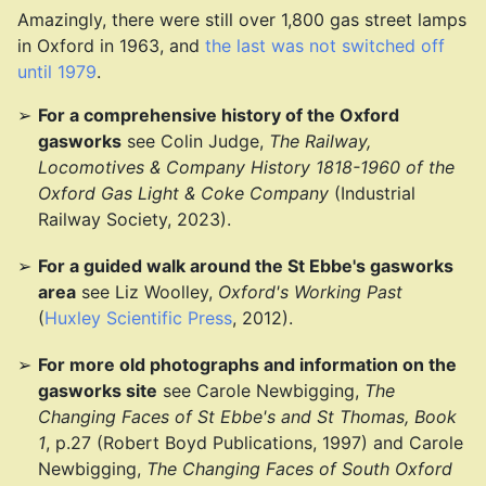
Amazingly, there were still over 1,800 gas street lamps
in Oxford in 1963, and
the last was not switched off
until 1979
.
For a comprehensive history of the Oxford
gasworks
see Colin Judge,
The Railway,
Locomotives & Company History 1818-1960 of the
Oxford Gas Light & Coke Company
(Industrial
Railway Society, 2023).
For a guided walk around the St Ebbe's gasworks
area
see Liz Woolley,
Oxford's Working Past
(
Huxley Scientific Press
, 2012).
For more old photographs and information on the
gasworks site
see Carole Newbigging,
The
Changing Faces of St Ebbe's and St Thomas, Book
1
, p.27 (Robert Boyd Publications, 1997) and Carole
Newbigging,
The Changing Faces of South Oxford