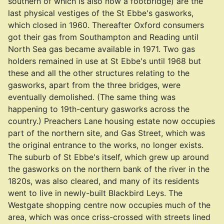
southern of which is also now a footbridge) are the
last physical vestiges of the St Ebbe's gasworks,
which closed in 1960. Thereafter Oxford consumers
got their gas from Southampton and Reading until
North Sea gas became available in 1971. Two gas
holders remained in use at St Ebbe's until 1968 but
these and all the other structures relating to the
gasworks, apart from the three bridges, were
eventually demolished. (The same thing was
happening to 19th-century gasworks across the
country.) Preachers Lane housing estate now occupies
part of the northern site, and Gas Street, which was
the original entrance to the works, no longer exists.
The suburb of St Ebbe's itself, which grew up around
the gasworks on the northern bank of the river in the
1820s, was also cleared, and many of its residents
went to live in newly-built Blackbird Leys. The
Westgate shopping centre now occupies much of the
area, which was once criss-crossed with streets lined