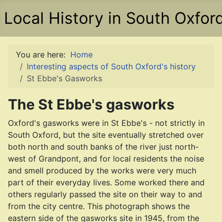
Local History in South Oxfor
You are here:
Home
Interesting aspects of South Oxford's history
St Ebbe's Gasworks
The St Ebbe's gasworks
Oxford's gasworks were in St Ebbe's - not strictly in
South Oxford, but the site eventually stretched over
both north and south banks of the river just north-
west of Grandpont, and for local residents the noise
and smell produced by the works were very much
part of their everyday lives. Some worked there and
others regularly passed the site on their way to and
from the city centre. This photograph shows the
eastern side of the gasworks site in 1945, from the