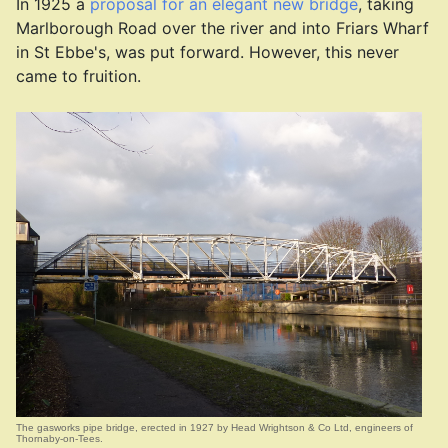
In 1925 a
proposal for an elegant new bridge
, taking
Marlborough Road over the river and into Friars Wharf
in St Ebbe's, was put forward. However, this never
came to fruition.
The gasworks pipe bridge, erected in 1927 by Head Wrightson & Co Ltd, engineers of
Thornaby-on-Tees.