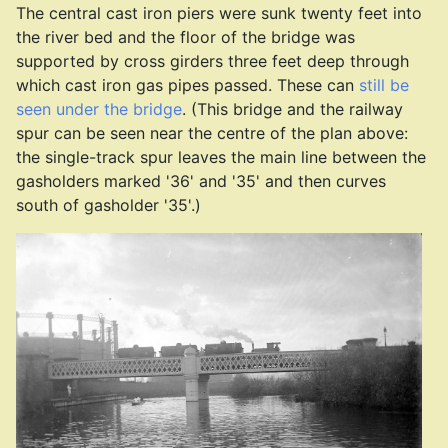
The central cast iron piers were sunk twenty feet into
the river bed and the floor of the bridge was
supported by cross girders three feet deep through
which cast iron gas pipes passed. These can
still be
seen under the bridge
. (This bridge and the railway
spur can be seen near the centre of the plan above:
the single-track spur leaves the main line between the
gasholders marked '36' and '35' and then curves
south of gasholder '35'.)