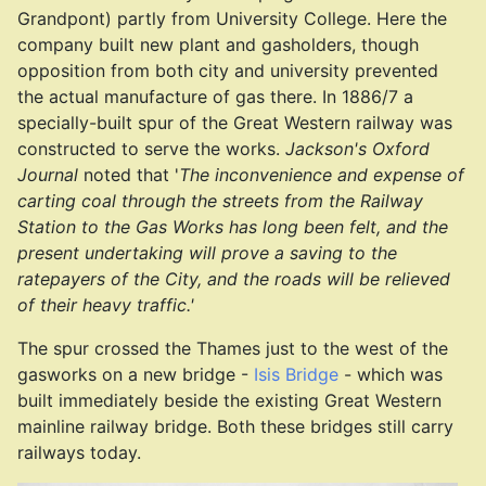
Grandpont) partly from University College. Here the
company built new plant and gasholders, though
opposition from both city and university prevented
the actual manufacture of gas there. In 1886/7 a
specially-built spur of the Great Western railway was
constructed to serve the works.
Jackson's Oxford
Journal
noted that '
The inconvenience and expense of
carting coal through the streets from the Railway
Station to the Gas Works has long been felt, and the
present undertaking will prove a saving to the
ratepayers of the City, and the roads will be relieved
of their heavy traffic.'
The spur crossed the Thames just to the west of the
gasworks on a new bridge -
Isis Bridge
- which was
built immediately beside the existing Great Western
mainline railway bridge. Both these bridges still carry
railways today.