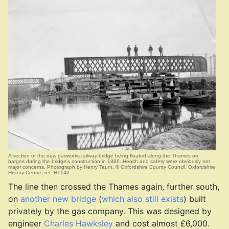
A section of the new gasworks railway bridge being floated along the Thames on
barges during the bridge's construction in 1886. Health and safety were obviously not
major concerns. Photograph by Henry Taunt, © Oxfordshire County Council, Oxfordshire
History Centre, ref: HT140.
The line then crossed the Thames again, further south,
on
another new bridge
(
which also still exists
) built
privately by the gas company. This was designed by
engineer
Charles Hawksley
and cost almost £6,000.