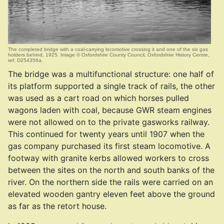
The completed bridge with a coal-carrying locomotive crossing it and one of the six gas
holders behind, 1925. Image © Oxfordshire County Council, Oxfordshire History Centre,
ref: D254356a.
The bridge was a multifunctional structure: one half of
its platform supported a single track of rails, the other
was used as a cart road on which horses pulled
wagons laden with coal, because GWR steam engines
were not allowed on to the private gasworks railway.
This continued for twenty years until 1907 when the
gas company purchased its first steam locomotive. A
footway with granite kerbs allowed workers to cross
between the sites on the north and south banks of the
river. On the northern side the rails were carried on an
elevated wooden gantry eleven feet above the ground
as far as the retort house.