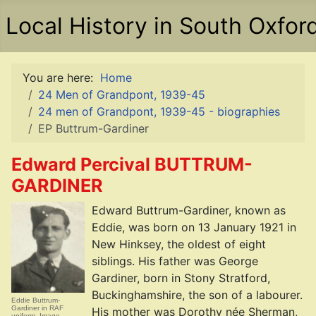
Local History in South Oxfor
You are here:
Home
24 Men of Grandpont, 1939-45
24 men of Grandpont, 1939-45 - biographies
EP Buttrum-Gardiner
Edward Percival BUTTRUM-
GARDINER
Edward Buttrum-Gardiner, known as
Eddie, was born on 13 January 1921 in
New Hinksey, the oldest of eight
siblings. His father was George
Gardiner, born in Stony Stratford,
Buckinghamshire, the son of a labourer.
Eddie Buttrum-
Gardiner in RAF
His mother was Dorothy née Sherman,
uniform. Image