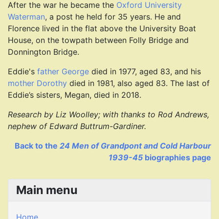
After the war he became the
Oxford University
Waterman
, a post he held for 35 years. He and
Florence lived in the flat above the University Boat
House, on the towpath between Folly Bridge and
Donnington Bridge.
Eddie's
father George
died in 1977, aged 83, and his
mother Dorothy
died in 1981, also aged 83. The last of
Eddie’s sisters, Megan, died in 2018.
Research by Liz Woolley; w
ith thanks to Rod Andrews,
nephew of Edward Buttrum-Gardiner.
Back to the
24 Men of Grandpont and Cold Harbour
1939-45
biographies page
Main menu
Home