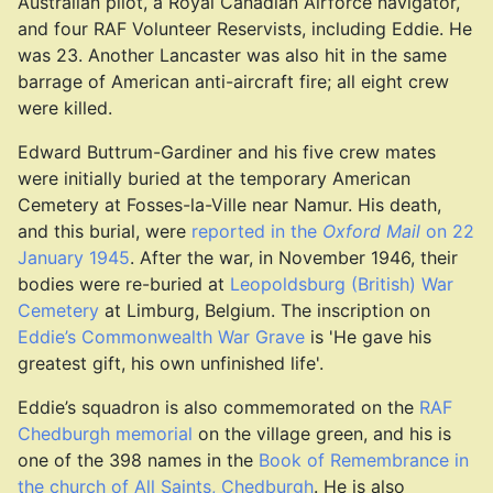
Australian pilot, a Royal Canadian Airforce navigator,
and four RAF Volunteer Reservists, including Eddie. He
was 23. Another Lancaster was also hit in the same
barrage of American anti-aircraft fire; all eight crew
were killed.
Edward Buttrum-Gardiner and his five crew mates
were initially buried at the temporary American
Cemetery at Fosses-la-Ville near Namur. His death,
and this burial, were
reported in the
Oxford Mail
on 22
January 1945
. After the war, in November 1946, their
bodies were re-buried at
Leopoldsburg (British) War
Cemetery
at Limburg, Belgium. The inscription on
Eddie’s Commonwealth War Grave
is 'He gave his
greatest gift, his own unfinished life'.
Eddie’s squadron is also commemorated on the
RAF
Chedburgh memorial
on the village green, and his is
one of the 398 names in the
Book of Remembrance in
the church of All Saints, Chedburgh
. He is also