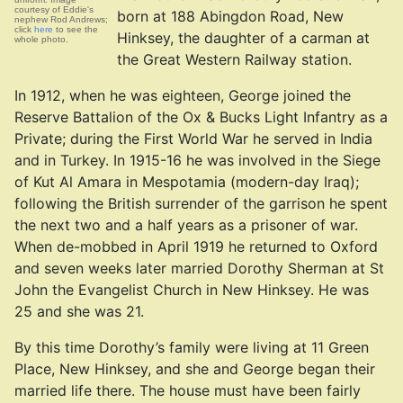
courtesy of Eddie's
born at 188 Abingdon Road, New
nephew Rod Andrews;
click
here
to see the
Hinksey, the daughter of a carman at
whole photo.
the Great Western Railway station.
In 1912, when he was eighteen, George joined the
Reserve Battalion of the Ox & Bucks Light Infantry as a
Private; during the First World War he served in India
and in Turkey. In 1915-16 he was involved in the Siege
of Kut Al Amara in Mespotamia (modern-day Iraq);
following the British surrender of the garrison he spent
the next two and a half years as a prisoner of war.
When de-mobbed in April 1919 he returned to Oxford
and seven weeks later married Dorothy Sherman at St
John the Evangelist Church in New Hinksey. He was
25 and she was 21.
By this time Dorothy’s family were living at 11 Green
Place, New Hinksey, and she and George began their
married life there. The house must have been fairly