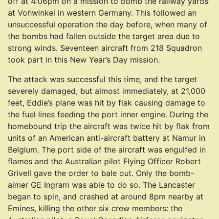
off at 4:06pm on a mission to bomb the railway yards
at Vohwinkel in western Germany. This followed an
unsuccessful operation the day before, when many of
the bombs had fallen outside the target area due to
strong winds. Seventeen aircraft from 218 Squadron
took part in this New Year’s Day mission.
The attack was successful this time, and the target
severely damaged, but almost immediately, at 21,000
feet, Eddie’s plane was hit by flak causing damage to
the fuel lines feeding the port inner engine. During the
homebound trip the aircraft was twice hit by flak from
units of an American anti-aircraft battery at Namur in
Belgium. The port side of the aircraft was engulfed in
flames and the Australian pilot Flying Officer Robert
Grivell gave the order to bale out. Only the bomb-
aimer GE Ingram was able to do so. The Lancaster
began to spin, and crashed at around 8pm nearby at
Emines, killing the other six crew members: the