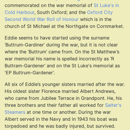
commemorated on the war memorial of
St Luke's in
Cold Harbour
, South Oxford; and the
Oxford City
Second World War Roll of Honour
which is in the
church of St Michael at the Northgate on Cornmarket.
Eddie seems to have started using the surname
‘Buttrum-Gardiner’ during the war, but it is not clear
where the ‘Buttrum’ came from. On the St Matthew’s
war memorial his name is spelled incorrectly as ‘R
Buttram-Gardener’ and on the St Luke's memorial as
'EP Buttrum-Gardener'.
All six of Eddie’s younger sisters married after the war.
His oldest sister Florence married Albert Andrews,
who came from Jubilee Terrace in Grandpont. He, his
three brothers and their father all worked for
Salter's
Steamers
at one time or another. During the war
Albert served in the Navy and in 1943 his boat was
torpedoed and he was badly injured, but survived.