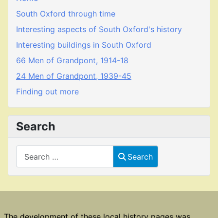
South Oxford through time
Interesting aspects of South Oxford's history
Interesting buildings in South Oxford
66 Men of Grandpont, 1914-18
24 Men of Grandpont, 1939-45
Finding out more
Search
Search
Search
The development of these local history pages was