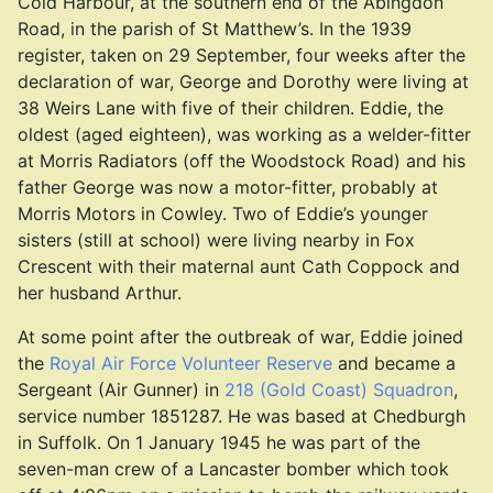
Cold Harbour, at the southern end of the Abingdon
Road, in the parish of St Matthew’s. In the 1939
register, taken on 29 September, four weeks after the
declaration of war, George and Dorothy were living at
38 Weirs Lane with five of their children. Eddie, the
oldest (aged eighteen), was working as a welder-fitter
at Morris Radiators (off the Woodstock Road) and his
father George was now a motor-fitter, probably at
Morris Motors in Cowley. Two of Eddie’s younger
sisters (still at school) were living nearby in Fox
Crescent with their maternal aunt Cath Coppock and
her husband Arthur.
At some point after the outbreak of war, Eddie joined
the
Royal Air Force Volunteer Reserve
and became a
Sergeant (Air Gunner) in
218 (Gold Coast) Squadron
,
service number 1851287. He was based at Chedburgh
in Suffolk. On 1 January 1945 he was part of the
seven-man crew of a Lancaster bomber which took