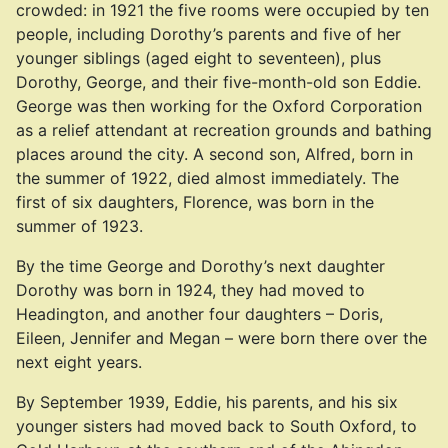
crowded: in 1921 the five rooms were occupied by ten
people, including Dorothy’s parents and five of her
younger siblings (aged eight to seventeen), plus
Dorothy, George, and their five-month-old son Eddie.
George was then working for the Oxford Corporation
as a relief attendant at recreation grounds and bathing
places around the city. A second son, Alfred, born in
the summer of 1922, died almost immediately. The
first of six daughters, Florence, was born in the
summer of 1923.
By the time George and Dorothy’s next daughter
Dorothy was born in 1924, they had moved to
Headington, and another four daughters – Doris,
Eileen, Jennifer and Megan – were born there over the
next eight years.
By September 1939, Eddie, his parents, and his six
younger sisters had moved back to South Oxford, to