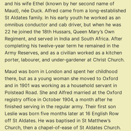
and his wife Ethel (known by her second name of
Maud), née Duck. Alfred came from a long-established
St Aldates family. In his early youth he worked as an
omnibus conductor and cab driver, but when he was
22 he joined the 18th Hussars, Queen Mary’s Own
Regiment, and served in India and South Africa. After
completing his twelve-year term he remained in the
Army Reserves, and as a civilian worked as a kitchen
porter, labourer, and under-gardener at Christ Church.
Maud was born in London and spent her childhood
there, but as a young woman she moved to Oxford
and in 1901 was working as a household servant in
Polstead Road. She and Alfred married at the Oxford
registry office in October 1904, a month after he
finished serving in the regular army. Their first son
Leslie was born five months later at 16 English Row
off St Aldates. He was baptised in St Matthew’s
Church, then a chapel-of-ease of St Aldates Church.