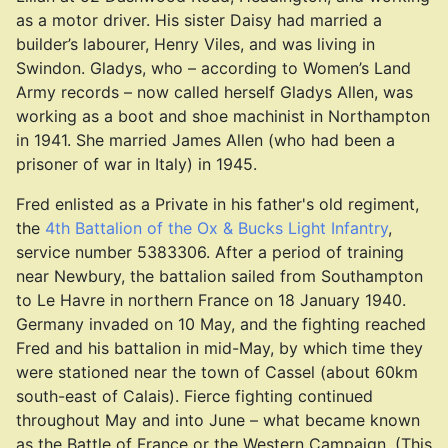
as a motor driver. His sister Daisy had married a
builder’s labourer, Henry Viles, and was living in
Swindon. Gladys, who – according to Women’s Land
Army records – now called herself Gladys Allen, was
working as a boot and shoe machinist in Northampton
in 1941. She married James Allen (who had been a
prisoner of war in Italy) in 1945.
Fred enlisted as a Private in his father's old regiment,
the
4th Battalion of the Ox & Bucks Light Infantry
,
service number 5383306. After a period of training
near Newbury, the battalion sailed from Southampton
to Le Havre in northern France on 18 January 1940.
Germany invaded on 10 May, and the fighting reached
Fred and his battalion in mid-May, by which time they
were stationed near the town of Cassel (about 60km
south-east of Calais). Fierce fighting continued
throughout May and into June – what became known
as the Battle of France or the Western Campaign. (This