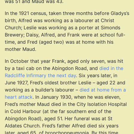
was 51 and Maud was 43.
In the 1921 census, taken three months before Gladys’s
birth, Alfred was working as a labourer at Christ
Church; Leslie was working as a porter at Simonds
Brewery; Daisy, Alfred, and Frank were at school full-
time, and Fred (aged two) was at home with his
mother Maud.
In October that year Frank, aged only seven, was hit
by a taxi cab on the Abingdon Road, and
died in the
Radcliffe Infirmary the next day
. Six years later, in
June 1927, Fred’s oldest brother Leslie – aged 22 and
working as a builder’s labourer –
died at home from a
heart attack
. In January 1930, when he was eleven,
Fred’s mother Maud died in the City Isolation Hospital
in Cold Harbour (at the far southern end of the
Abingdon Road), aged 51. Her funeral was at St
Aldates Church. Fred’s father Alfred died six years
later, aged 65, of bronchopneumonia. By this time