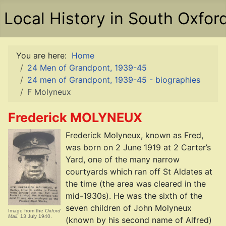
Local History in South Oxfor
You are here:
Home
24 Men of Grandpont, 1939-45
24 men of Grandpont, 1939-45 - biographies
F Molyneux
Frederick MOLYNEUX
Frederick Molyneux, known as Fred,
was born on 2 June 1919 at 2 Carter’s
Yard, one of the many narrow
courtyards which ran off St Aldates at
the time (the area was cleared in the
mid-1930s). He was the sixth of the
seven children of John Molyneux
Image from the
Oxford
Mail
, 13 July 1940.
(known by his second name of Alfred)