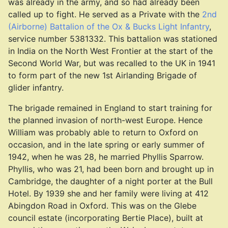
was already in the army, and so had already been
called up to fight. He served as a Private with the
2nd
(Airborne) Battalion of the Ox & Bucks Light Infantry
,
service number 5381332. This battalion was stationed
in India on the North West Frontier at the start of the
Second World War, but was recalled to the UK in 1941
to form part of the new 1st Airlanding Brigade of
glider infantry.
The brigade remained in England to start training for
the planned invasion of north-west Europe. Hence
William was probably able to return to Oxford on
occasion, and in the late spring or early summer of
1942, when he was 28, he married Phyllis Sparrow.
Phyllis, who was 21, had been born and brought up in
Cambridge, the daughter of a night porter at the Bull
Hotel. By 1939 she and her family were living at 412
Abingdon Road in Oxford. This was on the Glebe
council estate (incorporating Bertie Place), built at