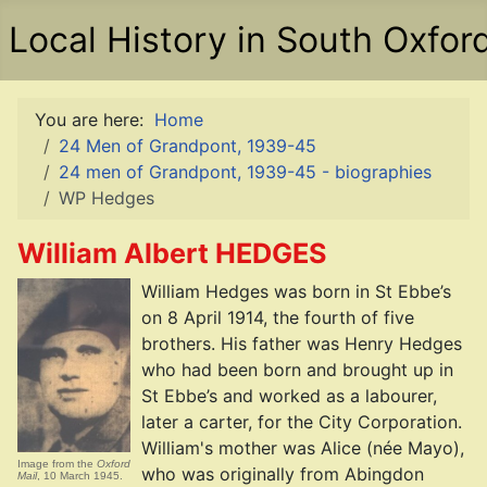
Local History in South Oxfor
You are here:
Home
24 Men of Grandpont, 1939-45
24 men of Grandpont, 1939-45 - biographies
WP Hedges
William Albert HEDGES
William Hedges was born in St Ebbe’s
on 8 April 1914, the fourth of five
brothers. His father was Henry Hedges
who had been born and brought up in
St Ebbe’s and worked as a labourer,
later a carter, for the City Corporation.
William's mother was Alice (née Mayo),
Image from the
Oxford
who was originally from Abingdon
Mail
, 10 March 1945.