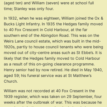
(aged ten) and William (seven) were at school full
time; Stanley was only four.
In 1932, when he was eighteen, William joined the Ox &
Bucks Light Infantry. In 1935 the Hedges family moved
to 40 Fox Crescent in Cold Harbour, at the far
southern end of the Abingdon Road. This was on the
Weirs Lane council estate, which was built in the mid-
1920s, partly to house council tenants who were being
moved out of city-centre areas such as St Ebbe’s. It is
likely that the Hedges family moved to Cold Harbour
as a result of this on-going clearance programme.
Henry senior had by now retired. He died in May 1940,
aged 59; his funeral service was at St Matthew’s
Church.
William was not recorded at 40 Fox Cresent in the
1939 register, which was taken on 29 September, four
weeks after the outbreak of war. This was because he