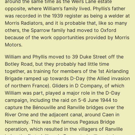
around the same time as the Weirs Lane estate
opposite, where William’s family lived. Phyllis’s father
was recorded in the 1939 register as being a welder at
Morris Radiators, and it is probable that, like so many
others, the Sparrow family had moved to Oxford
because of the work opportunities provided by Morris
Motors.
William and Phyllis moved to 39 Duke Street off the
Botley Road, but they probably had little time
together, as training for members of the 1st Airlanding
Brigade ramped up towards D-Day (the Allied invasion
of northern France). Gliders in D Company, of which
William was part, played a major role in the D-Day
campaign, including the raid on 5-6 June 1944 to
capture the Bénouville and Ranville bridges over the
River Orne and the adjacent canal, around Caen in
Normandy. This was the famous Pegasus Bridge
operation, which resulted in the villagers of Ranville