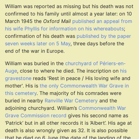
William was reported as missing but his death was not
confirmed to his family until almost a year later: on 10
March 1945 the
Oxford Mail
published an appeal from
his wife Phyllis for information on his whereabouts
;
confirmation of his death was
published by the paper
seven weeks later on 5 May
, three days before the
end of the war in Europe.
William was buried in the
churchyard of Périers-en-
Auge
, close to where he died. The inscription on
his
gravestone
reads 'Rest in peace / His loving wife and
mother'. His is
the only Commonwealth War Grave in
this cemetery
. The majority of his comrades were
buried in nearby
Ranville War Cemetery
and the
adjoining churchyard. William’s
Commonwealth War
Grave Commission record
gives his second name as
‘Patrick’ but in all other records it is ‘Albert’. His age at
death is also wrongly given as 32. It is also possible
that he died on 6 June (the date of the landing of the