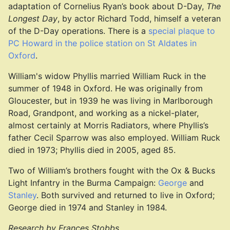
adaptation of Cornelius Ryan’s book about D-Day,
The
Longest Day
, by actor Richard Todd, himself a veteran
of the D-Day operations. There is a
special plaque to
PC Howard in the police station on St Aldates in
Oxford
.
William's widow Phyllis married William Ruck in the
summer of 1948 in Oxford. He was originally from
Gloucester, but in 1939 he was living in Marlborough
Road, Grandpont, and working as a nickel-plater,
almost certainly at Morris Radiators, where Phyllis’s
father Cecil Sparrow was also employed. William Ruck
died in 1973; Phyllis died in 2005, aged 85.
Two of William’s brothers fought with the Ox & Bucks
Light Infantry in the Burma Campaign:
George
and
Stanley
. Both survived and returned to live in Oxford;
George died in 1974 and Stanley in 1984.
Research by Frances Stobbs.