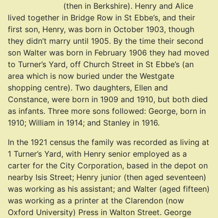
(then in Berkshire). Henry and Alice
lived together in Bridge Row in St Ebbe’s, and their
first son, Henry, was born in October 1903, though
they didn’t marry until 1905. By the time their second
son Walter was born in February 1906 they had moved
to Turner’s Yard, off Church Street in St Ebbe’s (an
area which is now buried under the Westgate
shopping centre). Two daughters, Ellen and
Constance, were born in 1909 and 1910, but both died
as infants. Three more sons followed: George, born in
1910; William in 1914; and Stanley in 1916.
In the 1921 census the family was recorded as living at
1 Turner’s Yard, with Henry senior employed as a
carter for the City Corporation, based in the depot on
nearby Isis Street; Henry junior (then aged seventeen)
was working as his assistant; and Walter (aged fifteen)
was working as a printer at the Clarendon (now
Oxford University) Press in Walton Street. George