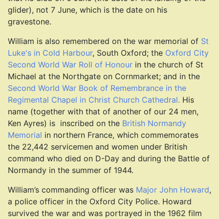
glider), not 7 June, which is the date on his
gravestone.
William is also remembered on the war memorial of
St
Luke's in Cold Harbour
, South Oxford; the
Oxford City
Second World War Roll of Honour
in the church of St
Michael at the Northgate on Cornmarket; and in the
Second World War Book of Remembrance in the
Regimental Chapel in Christ Church Cathedral.
His
name (together with that of another of our 24 men,
Ken Ayres) is inscribed on the
British Normandy
Memorial
in northern France, which commemorates
the 22,442 servicemen and women under British
command who died on D-Day and during the Battle of
Normandy in the summer of 1944.
William’s commanding officer was
Major John Howard
,
a police officer in the Oxford City Police. Howard
survived the war and was portrayed in the 1962 film