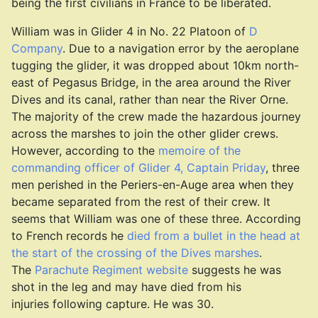
being the first civilians in France to be liberated.
William was in Glider 4 in No. 22 Platoon of
D
Company
. Due to a navigation error by the aeroplane
tugging the glider, it was dropped about 10km north-
east of Pegasus Bridge, in the area around the River
Dives and its canal, rather than near the River Orne.
The majority of the crew made the hazardous journey
across the marshes to join the other glider crews.
However, according to the
memoire of the
commanding officer of Glider 4, Captain Priday
, three
men perished in the Periers-en-Auge area when they
became separated from the rest of their crew. It
seems that William was one of these three. According
to French records he
died from a bullet in the head at
the start of the crossing of the Dives marshes
.
The
Parachute Regiment website
suggests he was
shot in the leg and may have died from his
injuries following capture. He was 30.