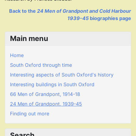
Back to the
24 Men of Grandpont and Cold Harbour
1939-45
biographies page
Main menu
Home
South Oxford through time
Interesting aspects of South Oxford's history
Interesting buildings in South Oxford
66 Men of Grandpont, 1914-18
24 Men of Grandpont, 1939-45
Finding out more
Search