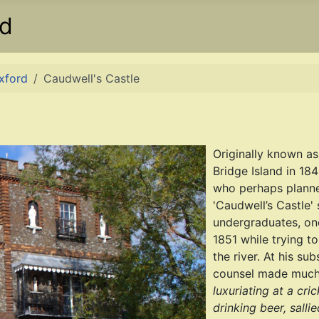
rd
Oxford
Caudwell's Castle
Originally known as
Bridge Island in 18
who perhaps planned
'Caudwell’s Castle'
undergraduates, on
1851 while trying t
the river. At his su
counsel made much 
luxuriating at a cr
drinking beer, sallie