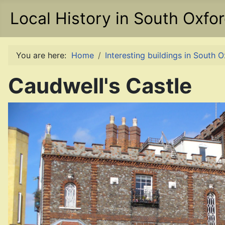
Local History in South Oxfo
You are here:
Home
Interesting buildings in South 
Caudwell's Castle