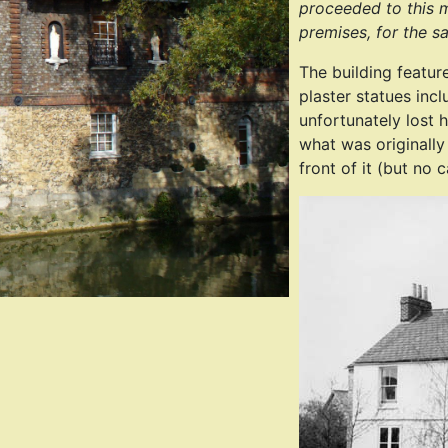
proceeded to this m
premises, for the s
The building featur
plaster statues inc
unfortunately lost 
what was originally
front of it (but no 