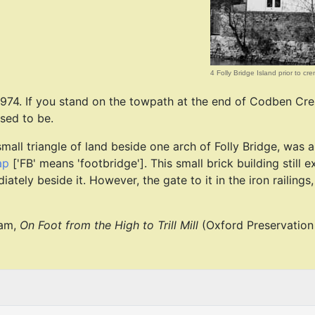
4 Folly Bridge Island prior to cr
 1974. If you stand on the towpath at the end of Codben Cr
used to be.
mall triangle of land beside one arch of Folly Bridge, was a
ap
['FB' means 'footbridge']. This small brick building still exi
ely beside it. However, the gate to it in the iron railings,
ham,
On Foot from the High to Trill Mill
(Oxford Preservation 