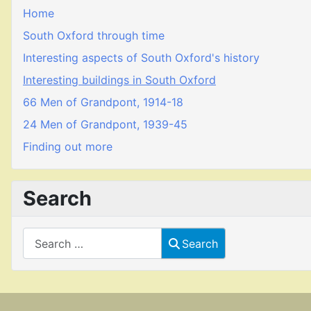
Home
South Oxford through time
Interesting aspects of South Oxford's history
Interesting buildings in South Oxford
66 Men of Grandpont, 1914-18
24 Men of Grandpont, 1939-45
Finding out more
Search
Search
Search