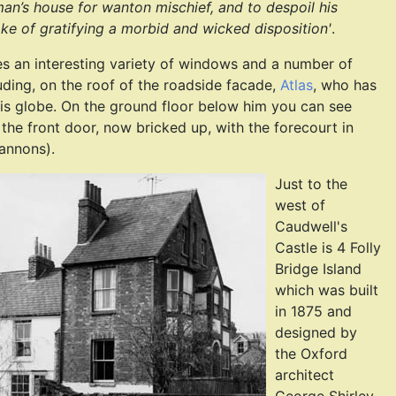
an’s house for wanton mischief, and to despoil his
ake of gratifying a morbid and wicked disposition'
.
es an interesting variety of windows and a number of
luding, on the roof of the roadside facade,
Atlas
, who has
his globe. On the ground floor below him you can see
 the front door, now bricked up, with the forecourt in
cannons).
Just to the
west of
Caudwell's
Castle is 4 Folly
Bridge Island
which was built
in 1875 and
designed by
the Oxford
architect