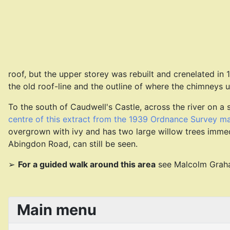
roof, but the upper storey was rebuilt and crenelated in
the old roof-line and the outline of where the chimneys 
To the south of Caudwell's Castle, across the river on a s
centre of this extract from the 1939 Ordnance Survey m
overgrown with ivy and has two large willow trees immediat
Abingdon Road, can still be seen.
For a guided walk around this area
see Malcolm Gra
Main menu