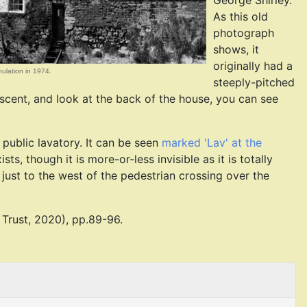
George Shirley.
As this old
photograph
shows, it
originally had a
enulation in 1974.
steeply-pitched
escent, and look at the back of the house, you can see
 public lavatory. It can be seen
marked 'Lav' at the
sts, though it is more-or-less invisible as it is totally
 just to the west of the pedestrian crossing over the
Trust, 2020), pp.89-96.