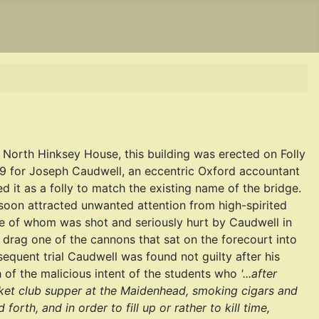
 North Hinksey House, this building was erected on Folly
49 for Joseph Caudwell, an eccentric Oxford accountant
 it as a folly to match the existing name of the bridge.
 soon attracted unwanted attention from high-spirited
e of whom was shot and seriously hurt by Caudwell in
o drag one of the cannons that sat on the forecourt into
bsequent trial Caudwell was found not guilty after his
of the malicious intent of the students who
'...after
icket club supper at the Maidenhead, smoking cigars and
d forth, and in order to fill up or rather to kill time,