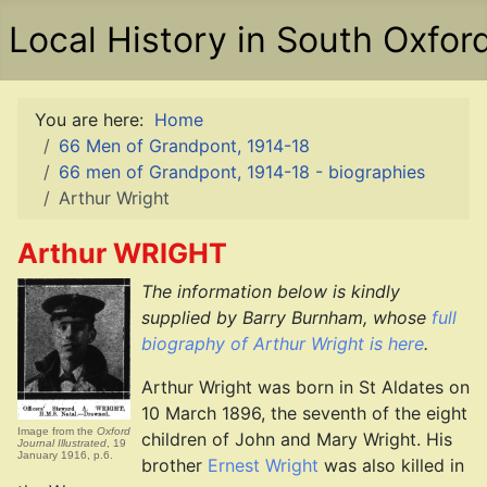
Local History in South Oxfor
You are here:
Home
66 Men of Grandpont, 1914-18
66 men of Grandpont, 1914-18 - biographies
Arthur Wright
Arthur WRIGHT
The information below is kindly
supplied by Barry Burnham, whose
full
biography of Arthur Wright is here
.
Arthur Wright was born in St Aldates on
10 March 1896, the seventh of the eight
Image from the
Oxford
children of John and Mary Wright. His
Journal Illustrated
, 19
January 1916, p.6.
brother
Ernest Wright
was also killed in