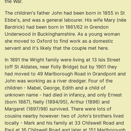
the War.
The children's father John had been born in 1855 in St
Ebbe's, and was a general labourer. His wife Mary (née
Bardrick) had been born in 1861/62 in Grendon
Underwood in Buckinghamshire. As a young woman
she moved to Oxford to find work as a domestic
servant and it's likely that the couple met here.
In 1891 the Wright family were living at 13 Isis Street
(off St Aldates, near Folly Bridge) but by 1901 they
had moved to 49 Marlborough Road in Grandpont and
John was working as a river dredger. Four of the
children - Mabel, George, Edith and a child of
unknown name - had died in infancy, and only Ernest
(born 1887), Nelly (1894/95), Arthur (1896) and
Margaret (1897/98) survived. There were lots of
cousins nearby however: two of John's brothers lived
locally - Mark and his family at 33 Chilswell Road and
Paul at 16 Chilswell Road and later at 151 Marlborough