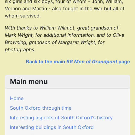
six girls and six boys, four of whom - John, William,
Vernon and Martin - also fought in the War but all of
whom survived.
With thanks to William Willmot, great grandson of
Mark Wright, for additional information, and to Clive
Browning, grandson of Margaret Wright, for
photographs.
Back to the main
66 Men of Grandpont
page
Main menu
Home
South Oxford through time
Interesting aspects of South Oxford's history
Interesting buildings in South Oxford