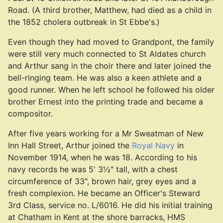
Road. (A third brother, Matthew, had died as a child in
the 1852 cholera outbreak in St Ebbe's.)
Even though they had moved to Grandpont, the family
were still very much connected to St Aldates church
and Arthur sang in the choir there and later joined the
bell-ringing team. He was also a keen athlete and a
good runner. When he left school he followed his older
brother Ernest into the printing trade and became a
compositor.
After five years working for a Mr Sweatman of New
Inn Hall Street, Arthur joined the
Royal Navy
in
November 1914, when he was 18. According to his
navy records he was 5' 3½" tall, with a chest
circumference of 33", brown hair, grey eyes and a
fresh complexion. He became an Officer's Steward
3rd Class, service no. L/6016. He did his initial training
at Chatham in Kent at the shore barracks, HMS