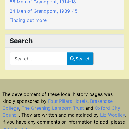
66 Men of Grandpont, 1914-18
24 Men of Grandpont, 1939-45
Finding out more
Search
Search
Search
The development of these local history pages was
kindly sponsored by
Four Pillars Hotels
,
Brasenose
College
,
The Greening Lamborn Trust
and
Oxford City
Council
. They are written and maintained by
Liz Woolley
.
If you have any comments or information to add, please
contact me
.