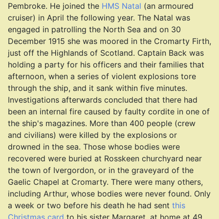
Pembroke. He joined the
HMS Natal
(an armoured
cruiser) in April the following year. The Natal was
engaged in patrolling the North Sea and on 30
December 1915 she was moored in the Cromarty Firth,
just off the Highlands of Scotland. Captain Back was
holding a party for his officers and their families that
afternoon, when a series of violent explosions tore
through the ship, and it sank within five minutes.
Investigations afterwards concluded that there had
been an internal fire caused by faulty cordite in one of
the ship's magazines. More than 400 people (crew
and civilians) were killed by the explosions or
drowned in the sea. Those whose bodies were
recovered were buried at Rosskeen churchyard near
the town of Ivergordon, or in the graveyard of the
Gaelic Chapel at Cromarty. There were many others,
including Arthur, whose bodies were never found. Only
a week or two before his death he had sent
this
Christmas card
to his sister Margaret, at home at 49