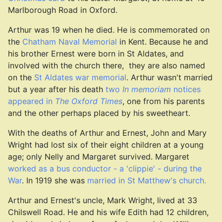
Marlborough Road in Oxford.
Arthur was 19 when he died. He is commemorated on
the
Chatham Naval Memorial
in Kent. Because he and
his brother Ernest were born in St Aldates, and
involved with the church there, they are also named
on the
St Aldates war memorial
. Arthur wasn't married
but a year after his death
two
In memoriam
notices
appeared in
The Oxford Times
, one from his parents
and the other perhaps placed by his sweetheart.
With the deaths of Arthur and Ernest, John and Mary
Wright had lost six of their eight children at a young
age; only Nelly and Margaret survived. Margaret
worked as a bus conductor - a 'clippie' - during the
War
. In 1919 she was
married in St Matthew's church.
Arthur and Ernest's uncle, Mark Wright, lived at 33
Chilswell Road. He and his wife Edith had 12 children,