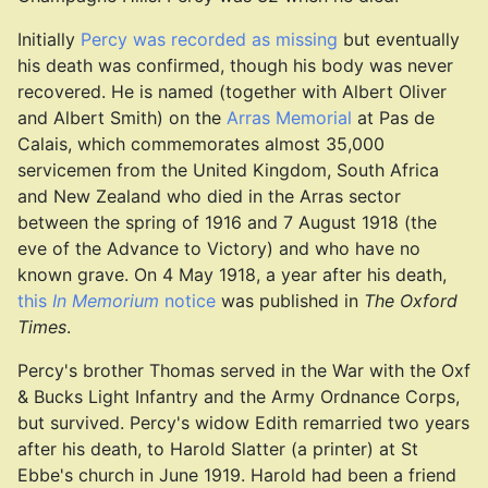
Initially
Percy was recorded as missing
but eventually
his death was confirmed, though his body was never
recovered. He is named (together with Albert Oliver
and Albert Smith) on the
Arras Memorial
at Pas de
Calais, which commemorates almost 35,000
servicemen from the United Kingdom, South Africa
and New Zealand who died in the Arras sector
between the spring of 1916 and 7 August 1918 (the
eve of the Advance to Victory) and who have no
known grave. On 4 May 1918, a year after his death,
this
In Memorium
notice
was published in
The Oxford
Times
.
Percy's brother Thomas served in the War with the Oxf
& Bucks Light Infantry and the Army Ordnance Corps,
but survived. Percy's widow Edith remarried two years
after his death, to Harold Slatter (a printer) at St
Ebbe's church in June 1919. Harold had been a friend