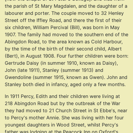
the parish of St Mary Magdalen, and the daughter of a
labourer and porter. The couple moved to 32 Henley
Street off the Iffley Road, and there the first of their
six children, William Percival (Bill), was born in May
1907. The family had moved to the southern end of the
Abingdon Road, to the area known as Cold Harbour,
by the time of the birth of their second child, Albert
(Bert), in August 1908. Four further children were born:
Gertrude Daisy (in summer 1910, known as Daisy),
John (late 1911), Stanley (summer 1913) and
Gwendoline (summer 1915, known as Gwen). John and
Stanley both died in infancy, aged only a few months.
In 1911 Percy, Edith and their children were living at
218 Abingdon Road but by the outbreak of the War
they had moved to 21 Church Street in St Ebbe's, near
to Percy's mother Annie. She was living with her four
youngest daughters in Wood Street, whilst Percy's
father was lodging at the Peacock Inn on Oxford's