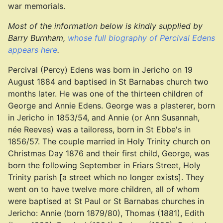
war memorials.
Most of the information below is kindly supplied by
Barry Burnham,
whose full biography of Percival Edens
appears here
.
Percival (Percy) Edens was born in Jericho on 19
August 1884 and baptised in St Barnabas church two
months later. He was one of the thirteen children of
George and Annie Edens. George was a plasterer, born
in Jericho in 1853/54, and Annie (or Ann Susannah,
née Reeves) was a tailoress, born in St Ebbe's in
1856/57. The couple married in Holy Trinity church on
Christmas Day 1876 and their first child, George, was
born the following September in Friars Street, Holy
Trinity parish [a street which no longer exists]. They
went on to have twelve more children, all of whom
were baptised at St Paul or St Barnabas churches in
Jericho: Annie (born 1879/80), Thomas (1881), Edith