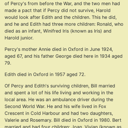
of Percy's from before the War, and the two men had
made a pact that if Percy did not survive, Harold
would look after Edith and the children. This he did,
and he and Edith had three more children: Ronald, who
died as an infant, Winifred Iris (known as Iris) and
Harold junior.
Percy's mother Annie died in Oxford in June 1924,
aged 67, and his father George died here in 1934 aged
79.
Edith died in Oxford in 1957 aged 72.
Of Percy and Edith's surviving children, Bill married
and spent a lot of his life living and working in the
local area. He was an ambulance driver during the
Second World War. He and his wife lived in Fox
Crescent in Cold Harbour and had two daughters,
Valerie and Rosemary. Bill died in Oxford in 1980. Bert
married and had four children: Joan, Vivian (known as