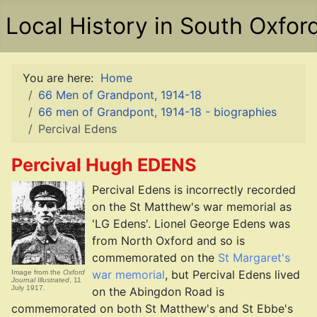
Local History in South Oxfor
You are here:
Home
66 Men of Grandpont, 1914-18
66 men of Grandpont, 1914-18 - biographies
Percival Edens
Percival Hugh EDENS
Percival Edens is incorrectly recorded
on the St Matthew's war memorial as
'LG Edens'. Lionel George Edens was
from North Oxford and so is
commemorated on the
St Margaret's
war memorial
, but Percival Edens lived
Image from the
Oxford
Journal Illustrated
, 11
July 1917.
on the Abingdon Road is
commemorated on both St Matthew's and St Ebbe's