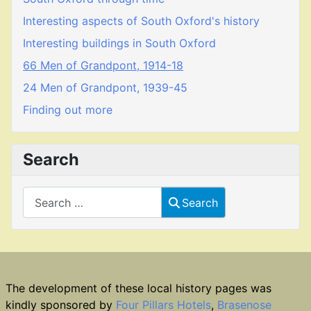
Interesting aspects of South Oxford's history
Interesting buildings in South Oxford
66 Men of Grandpont, 1914-18
24 Men of Grandpont, 1939-45
Finding out more
Search
Search
Search
The development of these local history pages was
kindly sponsored by
Four Pillars Hotels
,
Brasenose