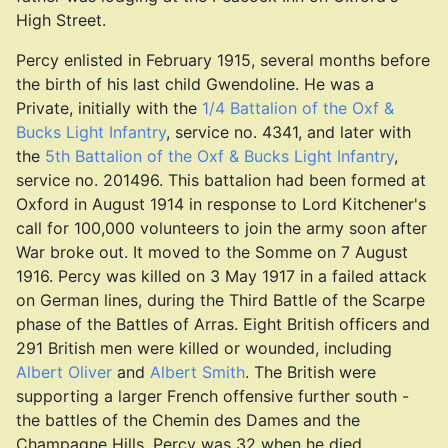
High Street.
Percy enlisted in February 1915, several months before
the birth of his last child Gwendoline. He was a
Private, initially with the
1/4 Battalion of the Oxf &
Bucks Light Infantry
, service no. 4341, and later with
the
5th Battalion of the Oxf & Bucks Light Infantry
,
service no. 201496. This battalion had been formed at
Oxford in August 1914 in response to Lord Kitchener's
call for 100,000 volunteers to join the army soon after
War broke out. It moved to the Somme on 7 August
1916. Percy was killed on 3 May 1917 in a failed attack
on German lines, during the Third Battle of the Scarpe
phase of the Battles of Arras. Eight British officers and
291 British men were killed or wounded, including
Albert Oliver
and
Albert Smith
. The British were
supporting a larger French offensive further south -
the battles of the Chemin des Dames and the
Champagne Hills. Percy was 32 when he died.