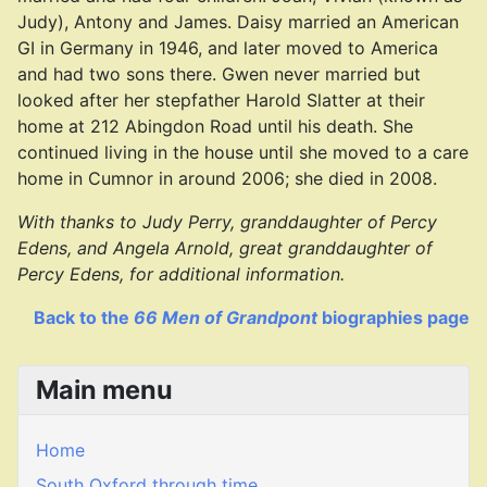
Judy), Antony and James. Daisy married an American
GI in Germany in 1946, and later moved to America
and had two sons there. Gwen never married but
looked after her stepfather Harold Slatter at their
home at 212 Abingdon Road until his death. She
continued living in the house until she moved to a care
home in Cumnor in around 2006; she died in 2008.
With thanks to Judy Perry, granddaughter of Percy
Edens, and Angela Arnold, great granddaughter of
Percy Edens, for additional information.
Back to the
66 Men of Grandpont
biographies page
Main menu
Home
South Oxford through time