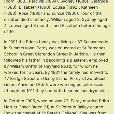
(born 1883), Percival (1884), Sydney (1886), Gertrude
(1888), Elizabeth (1890), Louisa (1892), Kathleen
(1893), Rose (1895) and Eunice (1900). Four of the
children died in infancy: William aged 2, Sydney aged
4, Louisa aged 3 months, and Elizabeth before the age
of 10.
In 1891 the Edens family was living at 37 Sunnymeade
in Summertown. Percy was educated at St Barnabas
School in Great Clarendon Street in Jericho. He then
followed his father in becoming a plasterer, employed
by William Griffin of Hayfield Road, for whom he
worked for 15 years. By 1901 the family had moved to
47 Bridge Street on Osney Island. Percy's two oldest
sisters Annie and Edith were working as tailoresses
(though by 1911 they had both become laundrymaids).
In October 1906, when he was 22, Percy married Edith
Harriet Cheer (aged 21) at St Peter le Bailey church
[now the chapel of St Peter's College]. She was from