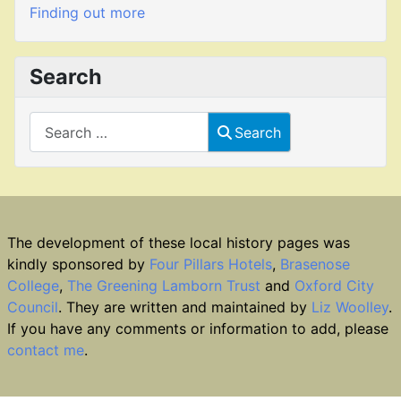
Finding out more
Search
Search
Search
The development of these local history pages was
kindly sponsored by
Four Pillars Hotels
,
Brasenose
College
,
The Greening Lamborn Trust
and
Oxford City
Council
. They are written and maintained by
Liz Woolley
.
If you have any comments or information to add, please
contact me
.