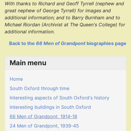
With thanks to Richard and Geoff Tyrrell (nephew and
great nephew of George Tyrrell) for images and
additional information; and to Barry Burnham and to
Michael Riordan (Archivist at The Queen's College) for
additional information.
Back to the
66 Men of Grandpont
biographies page
Main menu
Home
South Oxford through time
Interesting aspects of South Oxford's history
Interesting buildings in South Oxford
66 Men of Grandpont, 1914-18
24 Men of Grandpont, 1939-45