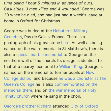
time being 1 hour 5 minutes in advance of ours.
Casualties: 3 men killed and 4 wounded.'
George was
20 when he died, and had just had a week's leave at
home in Oxford for Christmas.
George was buried at the
Hebuterne Military
Cemetery
, Pas de Calais, France. There is a
photograph of his gravestone
here
. As well as being
named on the war memorial in St Matthew's, there is
also a
special marble memorial
to George on the
northern wall of the church. Its design is identical to
that of a nearby memorial to
William King
. George is
named on the memorial to former pupils at
New
College School
and because
he was a chorister at The
Queen's College
he is also
commemorated on the
memorial there
, and on
the war memorial of Holy
Trinity church
where he sang in the choir.
George's brother Richard
attended
City of Oxford