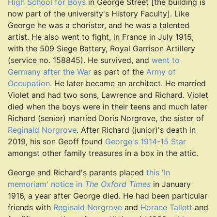
High School for Boys
in George Street [the building is
now part of the university's History Faculty]. Like
George he was a chorister, and he was a talented
artist. He also went to fight, in France in July 1915,
with the 509 Siege Battery, Royal Garrison Artillery
(service no. 158845). He survived, and
went to
Germany after the War
as part of the
Army of
Occupation
. He later became an architect. He married
Violet and had two sons, Lawrence and Richard. Violet
died when the boys were in their teens and much later
Richard (senior) married Doris Norgrove, the sister of
Reginald Norgrove
. After Richard (junior)'s death in
2019, his son Geoff found
George's 1914-15 Star
amongst other family treasures in a box in the attic.
George and Richard's parents placed
this 'In
memoriam' notice in
The Oxford Times
in January
1916, a year after George died. He had been particular
friends with
Reginald Norgrove
and
Horace Tallett
and