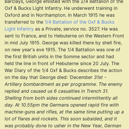
Barclays, George enlisted with the 2/4 Battalion of the
Oxf & Bucks Light Infantry. He underwent training in
Oxford and in Northampton. In March 1915 he was
transferred to the
1/4 Battalion of the Oxf & Bucks
Light Infantry
as a Private, service no. 3527. He was
sent to France, and to Hebuterne on the Western Front
in mid July 1915. George was killed there by shell fire,
on new year's eve 1915. The 1/4 Battalion was one of
the first British units in the Somme sector and had
held the line in front of Hebuterne since 20 July. The
War Diary of the 1/4 Oxf & Bucks describes the action
on the day that George died:
‘December 31st -
Artillery bombardment as per programme. The enemy
replied and caused us 6 casualties in Trench 31.
Shelling from both sides continued intermittently all
day. At 10.55pm the Germans opened rapid fire with
machine-guns and rifles, at the same time putting up a
lot of flares and rockets. This soon subsided, and it
was probably done to usher in the New Year, German