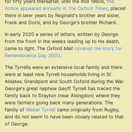
for fifty years thereafter, until the mid 1960s,
this
notice appeared annually in
The Oxford Times
, placed
there in later years by Reginald's brother and sister,
Frank and Doris, and by George's brother Richard.
In early 2020 a series of letters, written by George
from the front in the weeks leading up to his death,
came to light. The
Oxford Mail
covered the story for
Remembrance Day 2020
.
The Tyrrells were an extensive local family and there
were at least nine Tyrrell households living in St
Aldates, Grandpont and South Oxford during the War.
George's great nephew Geoff Tyrrell has traced the
family back to Drayton (near Abingdon) where they
were farmers going back many generations. The
family of
Walter Tyrrell
came originally from Rugby,
and do not seem to have been closely related to that
of George.