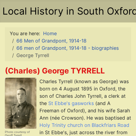
Local History in South Oxfor
You are here:
Home
66 Men of Grandpont, 1914-18
66 men of Grandpont, 1914-18 - biographies
George Tyrrell
(Charles) George TYRRELL
Charles Tyrrell (known as George) was
born on 4 August 1895 in Oxford, the
son of Charles John Tyrrell, a clerk at
the
St Ebbe's gasworks
(and A
Freeman of Oxford), and his wife Sarah
Ann (née Crowson). He was baptised at
Holy Trinity church on Blackfriars Road
in St Ebbe's, just across the river from
Photo courtesy of
Geoff Tyrrell.