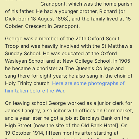
Grandpont, which was the home parish
of his father. He had a younger brother, Richard (or
Dick, born 18 August 1898), and the family lived at 15
Cobden Crescent in Grandpont.
George was a member of the 20th Oxford Scout
Troop and was heavily involved with the St Matthew's
Sunday School. He was educated at the Oxford
Wesleyan School and at New College School. In 1905
he became a chorister at The Queen's College and
sang there for eight years; he also sang in the choir of
Holy Trinity church.
Here are some photographs of
him taken before the War
.
On leaving school George worked as a junior clerk for
James Langley, a solicitor with offices on Cornmarket,
and a year later he got a job at Barclays Bank on the
High Street [now the site of the Old Bank Hotel]. On
19 October 1914, fifteen months after starting at