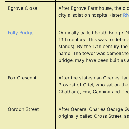
Egrove Close
After Egrove Farmhouse, the old
city's isolation hospital (later
Ri
Folly Bridge
Originally called South Bridge. 
13th century. This was to deter
stands). By the 17th century the
name. The tower was demolished 
bridge, may have been built as a 
Fox Crescent
After the statesman Charles Jam
Provost of Oriel, who sat on the
Chatham), Fox, Canning and Pee
Gordon Street
After General Charles George G
originally called Cross Street, 