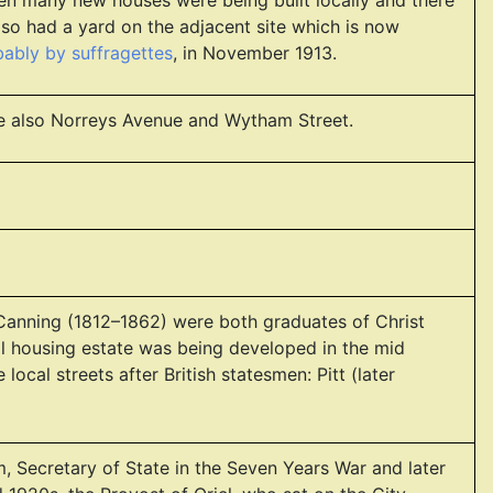
en many new houses were being built locally and there
lso had a yard on the adjacent site which is now
obably by suffragettes
, in November 1913.
ee also Norreys Avenue and Wytham Street.
l Canning (1812–1862) were both graduates of Christ
l housing estate was being developed in the mid
cal streets after British statesmen: Pitt (later
ham, Secretary of State in the Seven Years War and later