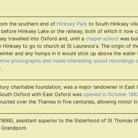
from the southern end of
Hinksey Park
to South Hinksey vill
 before Hinksey Lake or the railway, both of which it now 
ey travelled into Oxford and, until a
chapel-school
was buil
Hinksey to go to church at St Laurence's. The origin of t
inter and any humps in it would stick up above the water li
tive photographs and made interesting sound recordings o
r
.
ntury charitable foundation, was a major landowner in East
 South Oxford with East Oxford was
opened in October 196
ructed over the Thames in five centuries, allowing motor traf
ed 1898), assistant superior to the Sisterhood of St Thomas
 Grandpont.