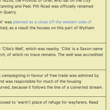
1920s, the Provost of Oriel, who sat on the City
Canning and Peel. Pitt Road was officially renamed
n Quarry.
nt' was
planned as a close off the western side of
ed; as a result the houses on this part of Wytham
'Cilla's Well', which was nearby. 'Cilla' is a Saxon name
rch, of which no trace remains. The well was accredited
is campaigning in favour of free trade was admired by
and was responsible for much of the housing
rved, because it follows the line of a culverted stream.
posed to 'warm') place of refuge for wayfarers. Read