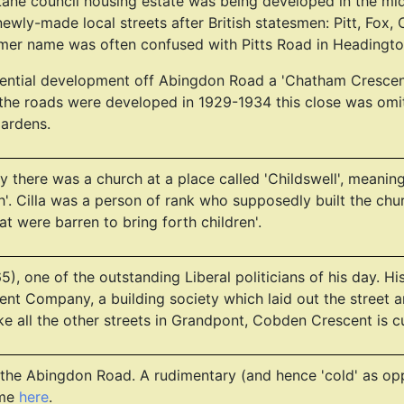
Lane council housing estate was being developed in the mid 
wly-made local streets after British statesmen: Pitt, Fox, 
rmer name was often confused with Pitts Road in Headingto
sidential development off Abingdon Road a 'Chatham Cresce
the roads were developed in 1929-1934 this close was omitt
gardens.
 there was a church at a place called 'Childswell', meaning 
h'. Cilla was a person of rank who supposedly built the chu
 were barren to bring forth children'.
), one of the outstanding Liberal politicians of his day. H
ent Company, a building society which laid out the street 
 all the other streets in Grandpont, Cobden Crescent is cu
 the Abingdon Road. A rudimentary (and hence 'cold' as op
ame
here
.