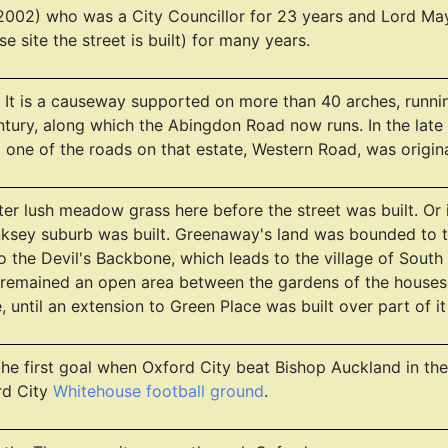
02) who was a City Councillor for 23 years and Lord Mayo
 site the street is built) for many years.
It is a causeway supported on more than 40 arches, running 
 century, along which the Abingdon Road now runs. In the la
d one of the roads on that estate, Western Road, was origin
fter lush meadow grass here before the street was built. Or
nksey suburb was built. Greenaway's land was bounded to 
to the Devil's Backbone, which leads to the village of So
 remained an open area between the gardens of the houses 
 until an extension to Green Place was built over part of it
the first goal when Oxford City beat Bishop Auckland in the
rd City
Whitehouse football ground
.