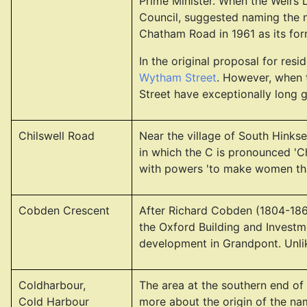
Prime Minister. When the Weirs 
Council, suggested naming the ne
Chatham Road in 1961 as its fo
In the original proposal for re
Wytham Street
. However, when 
Street have exceptionally long 
Chilswell Road
Near the village of South Hinksey
in which the C is pronounced 'C
with powers 'to make women that
Cobden Crescent
After Richard Cobden (1804-1865
the Oxford Building and Investm
development in Grandpont. Unlike
Coldharbour,
The area at the southern end of
Cold Harbour
more about the origin of the n