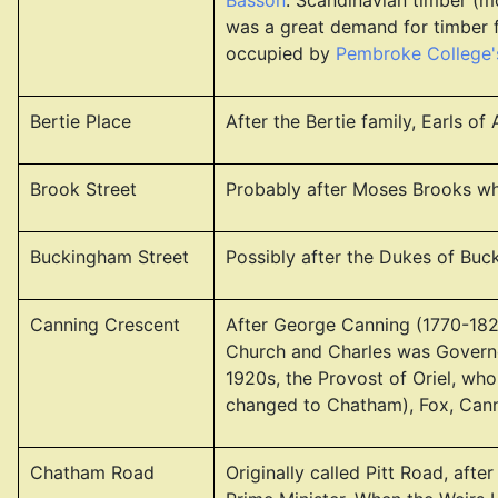
Basson
. Scandinavian timber (m
was a great demand for timber f
occupied by
Pembroke College's
Bertie Place
After the Bertie family, Earls 
Brook Street
Probably after Moses Brooks who
Buckingham Street
Possibly after the Dukes of Buc
Canning Crescent
After George Canning (1770-1827
Church and Charles was Governo
1920s, the Provost of Oriel, who
changed to Chatham), Fox, Cann
Chatham Road
Originally called Pitt Road, afte