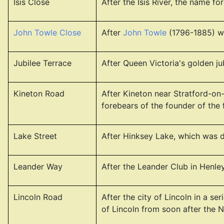
Isis Close
After the Isis River, the name f
John Towle Close
After
John Towle
(1796-1885) wh
Jubilee Terrace
After Queen Victoria's golden jub
Kineton Road
After Kineton near Stratford-on-
forebears of the founder of the
Lake Street
After Hinksey Lake, which was d
Leander Way
After the Leander Club in Henl
Lincoln Road
After the city of Lincoln in a 
of Lincoln from soon after the 