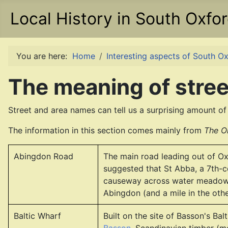
Local History in South Oxfo
You are here:
Home
Interesting aspects of South Ox
The meaning of stree
Street and area names can tell us a surprising amount of 
The information in this section comes mainly from
The O
Abingdon Road
The main road leading out of Ox
suggested that St Abba, a 7th-c
causeway across water meadows
Abingdon (and a mile in the othe
Baltic Wharf
Built on the site of Basson's Ba