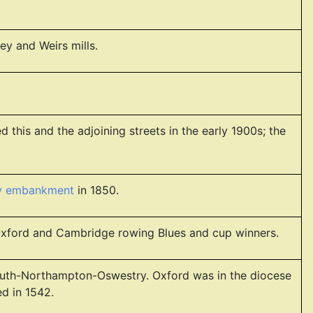
y and Weirs mills.
 this and the adjoining streets in the early 1900s; the
ay embankment
in 1850.
 Oxford and Cambridge rowing Blues and cup winners.
onmouth-Northampton-Oswestry. Oxford was in the diocese
d in 1542.