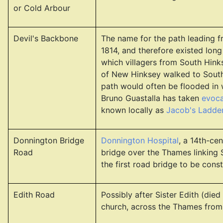
or Cold Arbour
Devil's Backbone
The name for the path leading 
1814, and therefore existed long
which villagers from South Hinks
of New Hinksey walked to South 
path would often be flooded in w
Bruno Guastalla has taken
evoca
known locally as
Jacob's Ladde
Donnington Bridge
Donnington Hospital
, a 14th-ce
Road
bridge over the Thames linking
the first road bridge to be const
Edith Road
Possibly after Sister Edith (di
church, across the Thames from