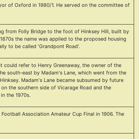
r of Oxford in 1980/1. He served on the committee of
from Folly Bridge to the foot of Hinksey Hill, built by
te 1870s the name was applied to the proposed housing
ally to be called 'Grandpont Road'.
 it could refer to Henry Greenaway, the owner of the
the south-east by Madam's Lane, which went from the
uth Hinksey. Madam's Lane became subsumed by future
on the southern side of Vicarage Road and the
 in the 1970s.
 Football Association Amateur Cup Final in 1906. The