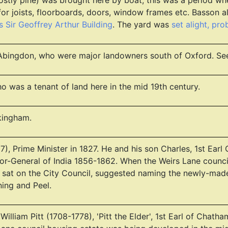
ostly pine) was brought here by boat; this was a period wh
or joists, floorboards, doors, window frames etc. Basson a
 Sir Geoffrey Arthur Building
. The yard was
set alight, pr
of Abingdon, who were major landowners south of Oxford. S
 was a tenant of land here in the mid 19th century.
kingham.
), Prime Minister in 1827. He and his son Charles, 1st Ear
r-General of India 1856-1862. When the Weirs Lane counci
 sat on the City Council, suggested naming the newly-made lo
ing and Peel.
r William Pitt (1708-1778), 'Pitt the Elder', 1st Earl of Chat