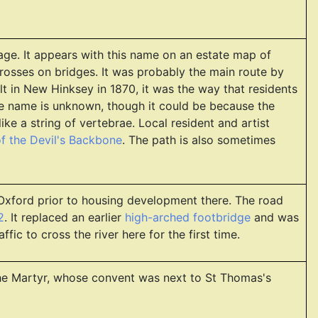
age. It appears with this name on an estate map of
crosses on bridges. It was probably the main route by
t in New Hinksey in 1870, it was the way that residents
he name is unknown, though it could be because the
ke a string of vertebrae. Local resident and artist
f the Devil's Backbone
. The path is also sometimes
 Oxford prior to housing development there. The road
2
. It replaced an earlier
high-arched footbridge
and was
fic to cross the river here for the first time.
 the Martyr, whose convent was next to St Thomas's