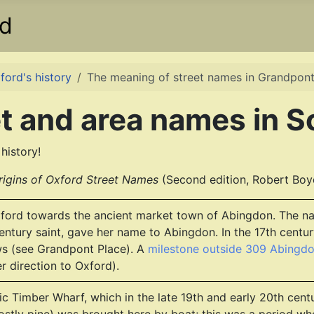
rd
ford's history
The meaning of street names in Grandpon
t and area names in S
history!
rigins of Oxford Street Names
(Second edition, Robert Boy
ford towards the ancient market town of Abingdon. The nam
entury saint, gave her name to Abingdon. In the 17th cent
 (see Grandpont Place). A
milestone outside 309 Abingd
r direction to Oxford).
ltic Timber Wharf, which in the late 19th and early 20th c