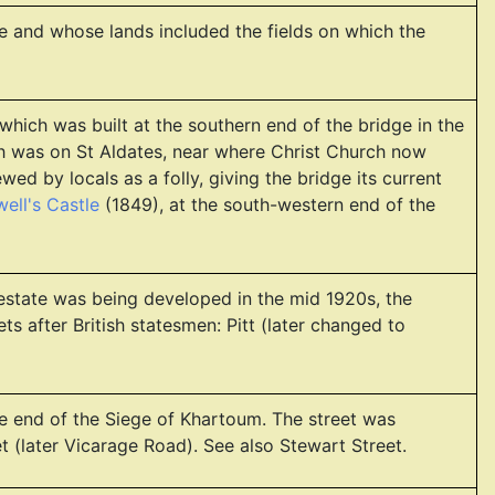
e and whose lands included the fields on which the
 which was built at the southern end of the bridge in the
ch was on St Aldates, near where Christ Church now
ed by locals as a folly, giving the bridge its current
ell's Castle
(1849), at the south-western end of the
estate was being developed in the mid 1920s, the
s after British statesmen: Pitt (later changed to
 end of the Siege of Khartoum. The street was
et (later Vicarage Road). See also Stewart Street.