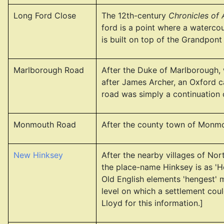
Long Ford Close
The 12th-century
Chronicles of
ford is a point where a waterco
is built on top of the Grandpont
Marlborough Road
After the Duke of Marlborough, 
after James Archer, an Oxford ca
road was simply a continuation
Monmouth Road
After the county town of Monmou
New Hinksey
After the nearby villages of No
the place-name Hinksey is as 'H
Old English elements 'hengest' m
level on which a settlement coul
Lloyd for this information.]