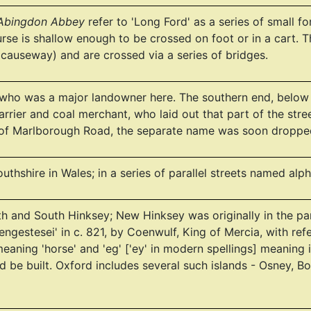
 Abingdon Abbey
refer to 'Long Ford' as a series of small f
urse is shallow enough to be crossed on foot or in a cart
 causeway) and are crossed via a series of bridges.
who was a major landowner here. The southern end, below 
rrier and coal merchant, who laid out that part of the stre
 of Marlborough Road, the separate name was soon droppe
thshire in Wales; in a series of parallel streets named a
rth and South Hinksey; New Hinksey was originally in the pa
engestesei' in c. 821, by Coenwulf, King of Mercia, with r
eaning 'horse' and 'eg' ['ey' in modern spellings] meaning 
d be built. Oxford includes several such islands - Osney, Bo