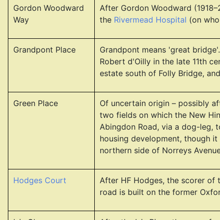
Gordon Woodward
After Gordon Woodward (1918–20
Way
the
Rivermead Hospital
(on whose
Grandpont Place
Grandpont means 'great bridge'. 
Robert d'Oilly in the late 11th
estate south of Folly Bridge, an
Green Place
Of uncertain origin – possibly a
two fields on which the New Hi
Abingdon Road, via a dog-leg, 
housing development, though it
northern side of Norreys Avenue,
Hodges Court
After HF Hodges, the scorer of 
road is built on the former Oxfo