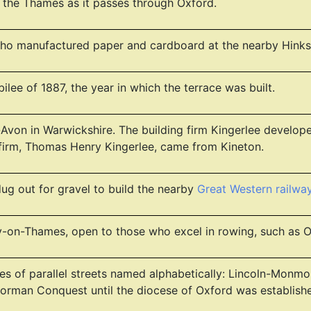
or the Thames as it passes through Oxford.
o manufactured paper and cardboard at the nearby Hinkse
ilee of 1887, the year in which the terrace was built.
Avon in Warwickshire. The building firm Kingerlee developed
 firm, Thomas Henry Kingerlee, came from Kineton.
ug out for gravel to build the nearby
Great Western railw
ey-on-Thames, open to those who excel in rowing, such as
series of parallel streets named alphabetically: Lincoln-M
Norman Conquest until the diocese of Oxford was establishe