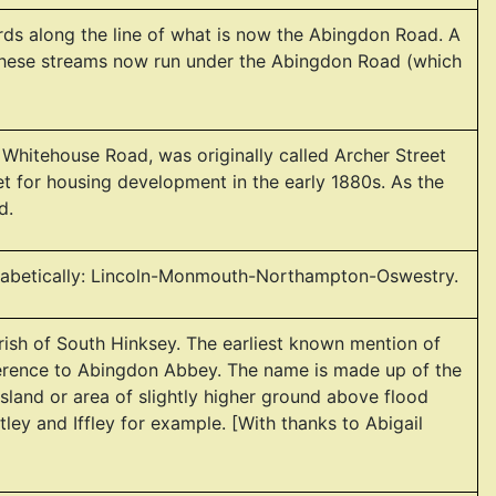
ords along the line of what is now the Abingdon Road. A
. These streams now run under the Abingdon Road (which
Whitehouse Road, was originally called Archer Street
et for housing development in the early 1880s. As the
d.
lphabetically: Lincoln-Monmouth-Northampton-Oswestry.
rish of South Hinksey. The earliest known mention of
eference to Abingdon Abbey. The name is made up of the
island or area of slightly higher ground above flood
tley and Iffley for example. [With thanks to Abigail