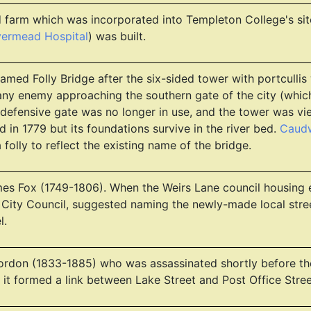
 farm which was incorporated into Templeton College's sit
vermead Hospital
) was built.
Named Folly Bridge after the six-sided tower with portcullis
 any enemy approaching the southern gate of the city (whi
 defensive gate was no longer in use, and the tower was view
in 1779 but its foundations survive in the river bed.
Caudw
folly to reflect the existing name of the bridge.
es Fox (1749-1806). When the Weirs Lane council housing 
 City Council, suggested naming the newly-made local street
l.
ordon (1833-1885) who was assassinated shortly before the
as it formed a link between Lake Street and Post Office Stre