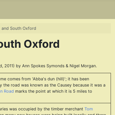
t and South Oxford
outh Oxford
d, 2011) by Ann Spokes Symonds & Nigel Morgan.
e comes from 'Abba's dun (hill)'; it has been
ury the road was known as the Causey because it was a
on Road
marks the point at which it is 5 miles to
enturies was occupied by the timber merchant
Tom